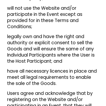
will not use the Website and/or
participate in the Event except as
provided for in these Terms and
Conditions;
legally own and have the right and
authority or explicit consent to sell the
Goods and will ensure the same of any
Individual Participants where the User is
the Host Participant; and
have all necessary licences in place and
meet all legal requirements to enable
the sale of the Goods.
Users agree and acknowledge that by
registering on the Website and/or
participating in an Event, that they will