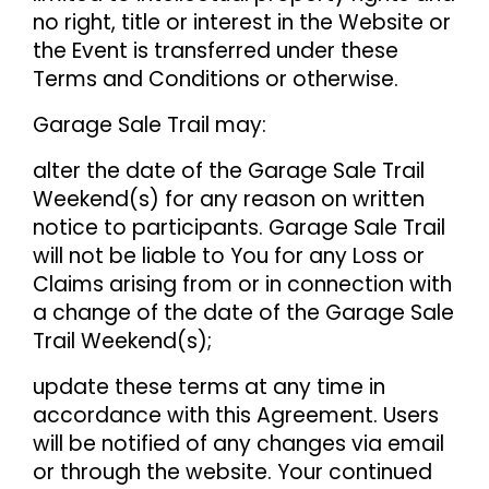
no right, title or interest in the Website or
the Event is transferred under these
Terms and Conditions or otherwise.
Garage Sale Trail may:
alter the date of the Garage Sale Trail
Weekend(s) for any reason on written
notice to participants. Garage Sale Trail
will not be liable to You for any Loss or
Claims arising from or in connection with
a change of the date of the Garage Sale
Trail Weekend(s);
update these terms at any time in
accordance with this Agreement. Users
will be notified of any changes via email
or through the website. Your continued