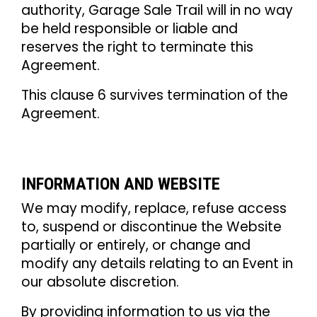
authority, Garage Sale Trail will in no way
be held responsible or liable and
reserves the right to terminate this
Agreement.
This clause 6 survives termination of the
Agreement.
INFORMATION AND WEBSITE
We may modify, replace, refuse access
to, suspend or discontinue the Website
partially or entirely, or change and
modify any details relating to an Event in
our absolute discretion.
By providing information to us via the