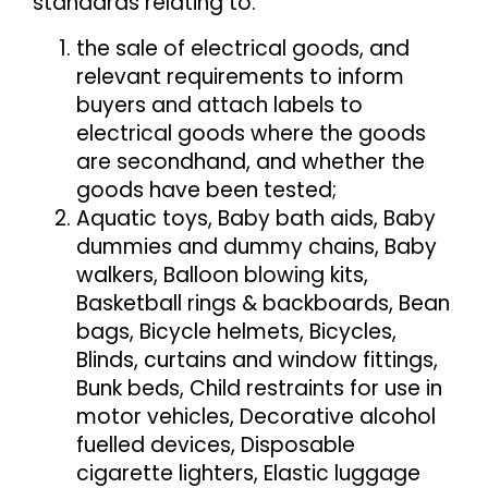
standards relating to:
the sale of electrical goods, and
relevant requirements to inform
buyers and attach labels to
electrical goods where the goods
are secondhand, and whether the
goods have been tested;
Aquatic toys, Baby bath aids, Baby
dummies and dummy chains, Baby
walkers, Balloon blowing kits,
Basketball rings & backboards, Bean
bags, Bicycle helmets, Bicycles,
Blinds, curtains and window fittings,
Bunk beds, Child restraints for use in
motor vehicles, Decorative alcohol
fuelled devices, Disposable
cigarette lighters, Elastic luggage