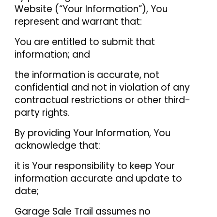
Website (“Your Information”), You
represent and warrant that:
You are entitled to submit that
information; and
the information is accurate, not
confidential and not in violation of any
contractual restrictions or other third-
party rights.
By providing Your Information, You
acknowledge that:
it is Your responsibility to keep Your
information accurate and update to
date;
Garage Sale Trail assumes no