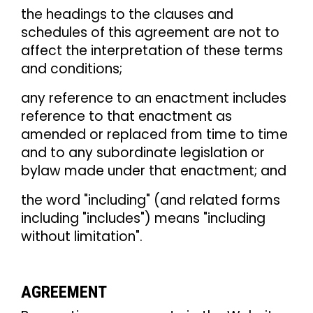
the headings to the clauses and
schedules of this agreement are not to
affect the interpretation of these terms
and conditions;
any reference to an enactment includes
reference to that enactment as
amended or replaced from time to time
and to any subordinate legislation or
bylaw made under that enactment; and
the word "including" (and related forms
including "includes") means "including
without limitation".
AGREEMENT