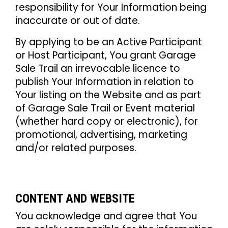
responsibility for Your Information being
inaccurate or out of date.
By applying to be an Active Participant
or Host Participant, You grant Garage
Sale Trail an irrevocable licence to
publish Your Information in relation to
Your listing on the Website and as part
of Garage Sale Trail or Event material
(whether hard copy or electronic), for
promotional, advertising, marketing
and/or related purposes.
CONTENT AND WEBSITE
You acknowledge and agree that You