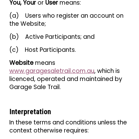
You, Your
or
User
means:
(a) Users who register an account on
the Website;
(b) Active Participants; and
(c) Host Participants.
Website
means
www.garagesaletrail.com.au
, which is
licenced, operated and maintained by
Garage Sale Trail.
Interpretation
In these terms and conditions unless the
context otherwise requires: