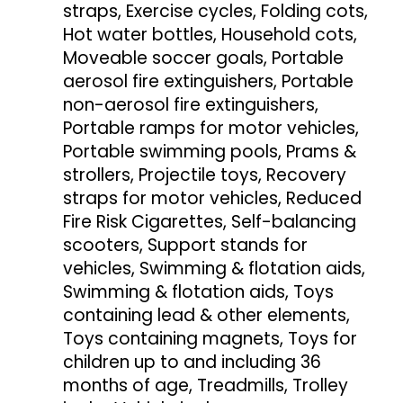
straps, Exercise cycles, Folding cots,
Hot water bottles, Household cots,
Moveable soccer goals, Portable
aerosol fire extinguishers, Portable
non-aerosol fire extinguishers,
Portable ramps for motor vehicles,
Portable swimming pools, Prams &
strollers, Projectile toys, Recovery
straps for motor vehicles, Reduced
Fire Risk Cigarettes, Self-balancing
scooters, Support stands for
vehicles, Swimming & flotation aids,
Swimming & flotation aids, Toys
containing lead & other elements,
Toys containing magnets, Toys for
children up to and including 36
months of age, Treadmills, Trolley