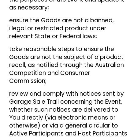
as necessary;
ensure the Goods are not a banned,
illegal or restricted product under
relevant State or Federal laws;
take reasonable steps to ensure the
Goods are not the subject of a product
recall, as notified through the Australian
Competition and Consumer
Commission;
review and comply with notices sent by
Garage Sale Trail concerning the Event,
whether such notices are delivered to
You directly (via electronic means or
otherwise) or via a general circular to
Active Participants and Host Participants