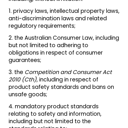
1. privacy laws, intellectual property laws,
anti-discrimination laws and related
regulatory requirements;
2. the Australian Consumer Law, including
but not limited to adhering to
obligations in respect of consumer
guarantees;
3. the
Competition and Consumer Act
2010 (Cth)
, including in respect of
product safety standards and bans on
unsafe goods;
4. mandatory product standards
relating to safety and information,
including but not limited to the