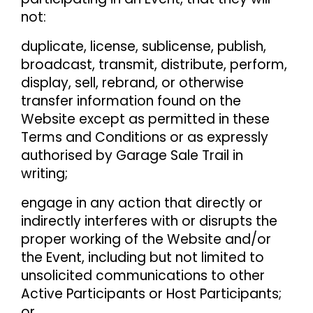
not:
duplicate, license, sublicense, publish,
broadcast, transmit, distribute, perform,
display, sell, rebrand, or otherwise
transfer information found on the
Website except as permitted in these
Terms and Conditions or as expressly
authorised by Garage Sale Trail in
writing;
engage in any action that directly or
indirectly interferes with or disrupts the
proper working of the Website and/or
the Event, including but not limited to
unsolicited communications to other
Active Participants or Host Participants;
or