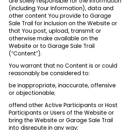
are solely responsible for the information
(including Your Information), data and
other content You provide to Garage
Sale Trail for inclusion on the Website or
that You post, upload, transmit or
otherwise make available on the
Website or to Garage Sale Trail
(“Content”).
You warrant that no Content is or could
reasonably be considered to:
be inappropriate, inaccurate, offensive
or objectionable;
offend other Active Participants or Host
Participants or Users of the Website or
bring the Website or Garage Sale Trail
into disrepute in any way;