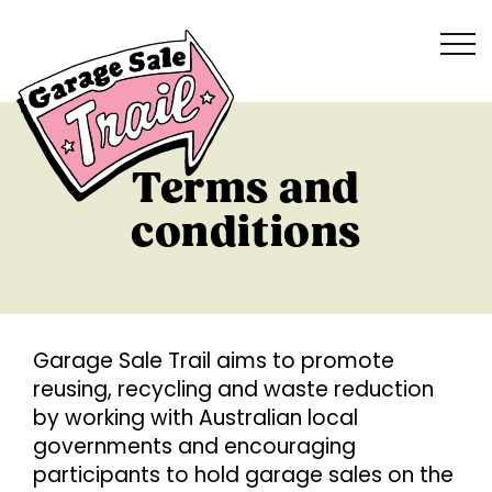
Terms and
conditions
G
arage Sale Trail aims to promote
reusing, recycling and waste reduction
by working with Australian local
governments and encouraging
participants to hold garage sales on the