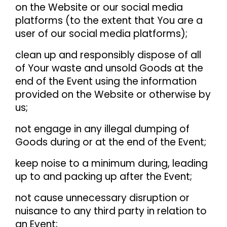
on the Website or our social media
platforms (to the extent that You are a
user of our social media platforms);
clean up and responsibly dispose of all
of Your waste and unsold Goods at the
end of the Event using the information
provided on the Website or otherwise by
us;
not engage in any illegal dumping of
Goods during or at the end of the Event;
keep noise to a minimum during, leading
up to and packing up after the Event;
not cause unnecessary disruption or
nuisance to any third party in relation to
an Event;