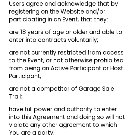
Users agree and acknowledge that by
registering on the Website and/or
participating in an Event, that they:
are 18 years of age or older and able to
enter into contracts voluntarily;
are not currently restricted from access
to the Event, or not otherwise prohibited
from being an Active Participant or Host
Participant;
are not a competitor of Garage Sale
Trail;
have full power and authority to enter
into this Agreement and doing so will not
violate any other agreement to which
You are a party;