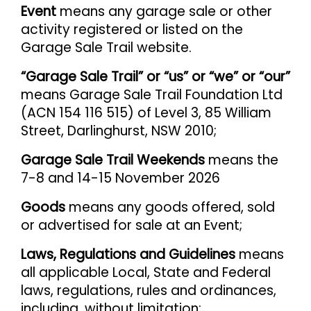
Event
means any garage sale or other
activity registered or listed on the
Garage Sale Trail website.
“Garage Sale Trail” or “us” or “we” or “our”
means Garage Sale Trail Foundation Ltd
(ACN 154 116 515) of Level 3, 85 William
Street, Darlinghurst, NSW 2010;
Garage Sale Trail Weekends
means the
7-8 and 14-15 November 2026
Goods
means any goods offered, sold
or advertised for sale at an Event;
Laws, Regulations and Guidelines
means
all applicable Local, State and Federal
laws, regulations, rules and ordinances,
including, without limitation: