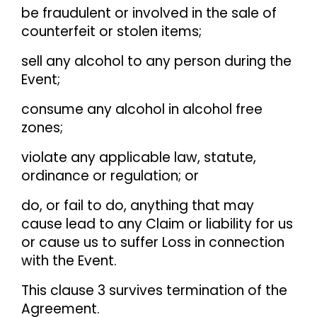
be fraudulent or involved in the sale of
counterfeit or stolen items;
sell any alcohol to any person during the
Event;
consume any alcohol in alcohol free
zones;
violate any applicable law, statute,
ordinance or regulation; or
do, or fail to do, anything that may
cause lead to any Claim or liability for us
or cause us to suffer Loss in connection
with the Event.
This clause 3 survives termination of the
Agreement.