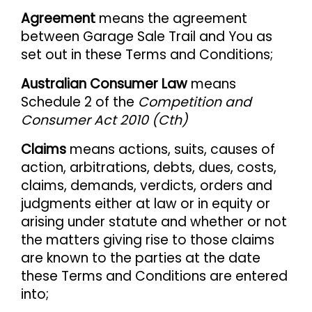
Agreement
means the agreement
between Garage Sale Trail and You as
set out in these Terms and Conditions;
Australian Consumer Law
means
Schedule 2 of the
Competition and
Consumer Act 2010 (Cth)
Claims
means actions, suits, causes of
action, arbitrations, debts, dues, costs,
claims, demands, verdicts, orders and
judgments either at law or in equity or
arising under statute and whether or not
the matters giving rise to those claims
are known to the parties at the date
these Terms and Conditions are entered
into;