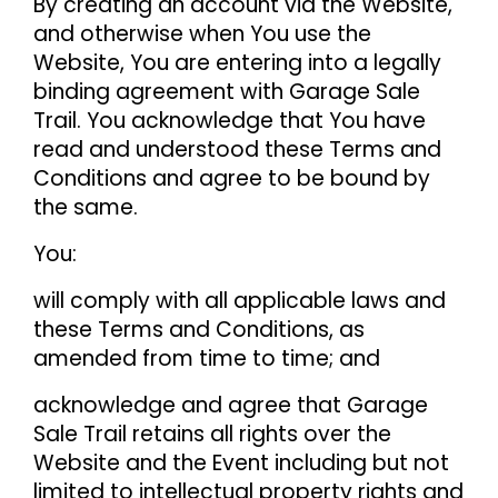
By creating an account via the Website,
and otherwise when You use the
Website, You are entering into a legally
binding agreement with Garage Sale
Trail. You acknowledge that You have
read and understood these Terms and
Conditions and agree to be bound by
the same.
You:
will comply with all applicable laws and
these Terms and Conditions, as
amended from time to time; and
acknowledge and agree that Garage
Sale Trail retains all rights over the
Website and the Event including but not
limited to intellectual property rights and