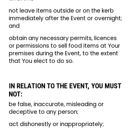
not leave items outside or on the kerb
immediately after the Event or overnight;
and
obtain any necessary permits, licences
or permissions to sell food items at Your
premises during the Event, to the extent
that You elect to do so.
IN RELATION TO THE EVENT, YOU MUST
NOT:
be false, inaccurate, misleading or
deceptive to any person;
act dishonestly or inappropriately;