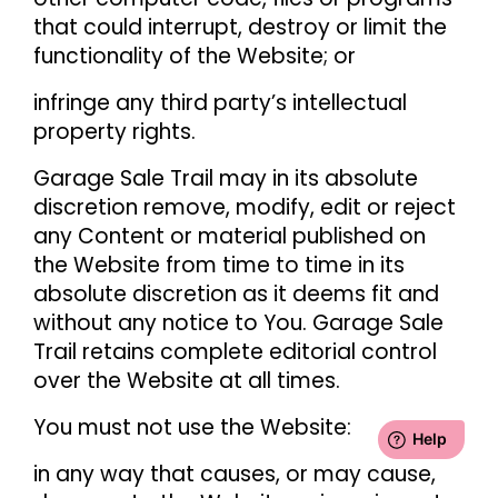
that could interrupt, destroy or limit the
functionality of the Website; or
infringe any third party’s intellectual
property rights.
Garage Sale Trail may in its absolute
discretion remove, modify, edit or reject
any Content or material published on
the Website from time to time in its
absolute discretion as it deems fit and
without any notice to You. Garage Sale
Trail retains complete editorial control
over the Website at all times.
You must not use the Website:
in any way that causes, or may cause,