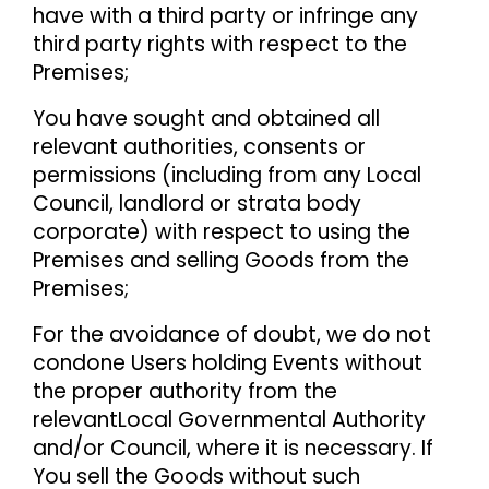
have with a third party or infringe any
third party rights with respect to the
Premises;
You have sought and obtained all
relevant authorities, consents or
permissions (including from any Local
Council, landlord or strata body
corporate) with respect to using the
Premises and selling Goods from the
Premises;
For the avoidance of doubt, we do not
condone Users holding Events without
the proper authority from the
relevant
Local Governmental Authority
and/or Council, where it is necessary. If
You sell the Goods without such