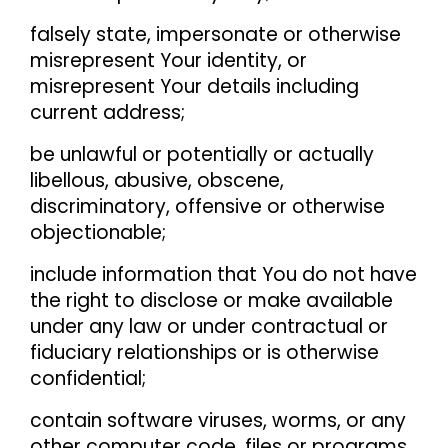
falsely state, impersonate or otherwise
misrepresent Your identity, or
misrepresent Your details including
current address;
be unlawful or potentially or actually
libellous, abusive, obscene,
discriminatory, offensive or otherwise
objectionable;
include information that You do not have
the right to disclose or make available
under any law or under contractual or
fiduciary relationships or is otherwise
confidential;
contain software viruses, worms, or any
other computer code, files or programs