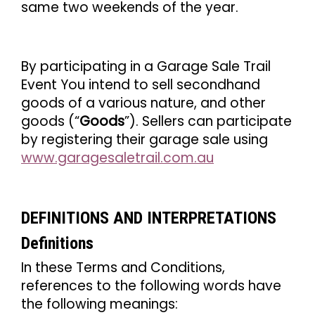
same two weekends of the year.
By participating in a Garage Sale Trail
Event You intend to sell secondhand
goods of a various nature, and other
goods (“
Goods
”). Sellers can participate
by registering their garage sale using
www.garagesaletrail.com.au
DEFINITIONS AND INTERPRETATIONS
Definitions
In these Terms and Conditions,
references to the following words have
the following meanings: