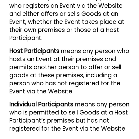
who registers an Event via the Website
and either offers or sells Goods at an
Event, whether the Event takes place at
their own premises or those of a Host
Participant.
Host Participants
means any person who
hosts an Event at their premises and
permits another person to offer or sell
goods at these premises, including a
person who has not registered for the
Event via the Website.
Individual Participants
means any person
who is permitted to sell Goods at a Host
Participant’s premises but has not
registered for the Event via the Website.