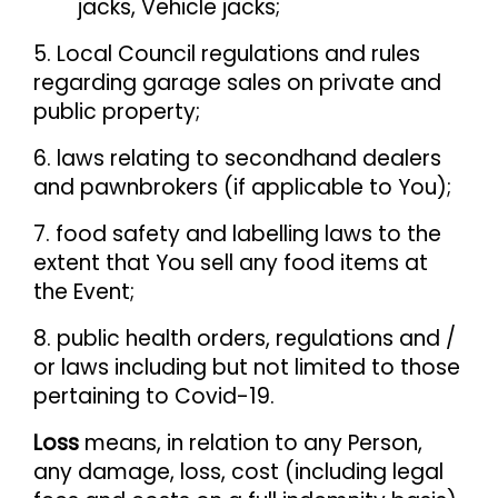
jacks, Vehicle jacks;
5. Local Council regulations and rules
regarding garage sales on private and
public property;
6. laws relating to secondhand dealers
and pawnbrokers (if applicable to You);
7. food safety and labelling laws to the
extent that You sell any food items at
the Event;
8. public health orders, regulations and /
or laws including but not limited to those
pertaining to Covid-19.
Loss
means, in relation to any Person,
any damage, loss, cost (including legal