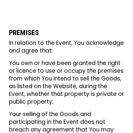
PREMISES
In relation to the Event, You acknowledge
and agree that:
You own or have been granted the right
or licence to use or occupy the premises
from which You intend to sell the Goods,
as listed on the Website, during the
Event, whether that property is private or
public property;
Your selling of the Goods and
participating in the Event does not
breach any agreement that You may