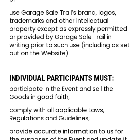
use Garage Sale Trail’s brand, logos,
trademarks and other intellectual
property except as expressly permitted
or provided by Garage Sale Trail in
writing prior to such use (including as set
out on the Website).
INDIVIDUAL PARTICIPANTS MUST:
participate in the Event and sell the
Goods in good faith;
comply with all applicable Laws,
Regulations and Guidelines;
provide accurate information to us for
the purposes of the Event and update it