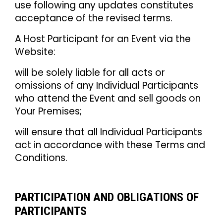
use following any updates constitutes
acceptance of the revised terms.
A Host Participant for an Event via the
Website:
will be solely liable for all acts or
omissions of any Individual Participants
who attend the Event and sell goods on
Your Premises;
will ensure that all Individual Participants
act in accordance with these Terms and
Conditions.
PARTICIPATION AND OBLIGATIONS OF
PARTICIPANTS