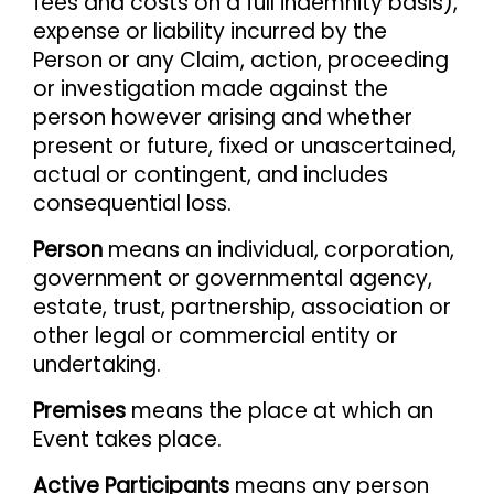
fees and costs on a full indemnity basis),
expense or liability incurred by the
Person or any Claim, action, proceeding
or investigation made against the
person however arising and whether
present or future, fixed or unascertained,
actual or contingent, and includes
consequential loss.
Person
means an individual, corporation,
government or governmental agency,
estate, trust, partnership, association or
other legal or commercial entity or
undertaking.
Premises
means the place at which an
Event takes place.
Active Participants
means any person