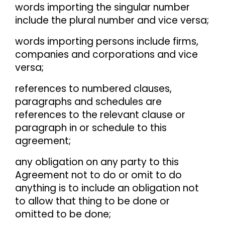
words importing the singular number
include the plural number and vice versa;
words importing persons include firms,
companies and corporations and vice
versa;
references to numbered clauses,
paragraphs and schedules are
references to the relevant clause or
paragraph in or schedule to this
agreement;
any obligation on any party to this
Agreement not to do or omit to do
anything is to include an obligation not
to allow that thing to be done or
omitted to be done;