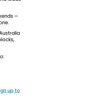
ekends —
one.
Australia
blocks,
o:
ign up to