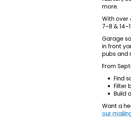
more.
With over 
7–8 & 14–1
Garage sal
in front y
pubs and 
From Sept
Find s
Filter
Build a
Want a he
our mailing