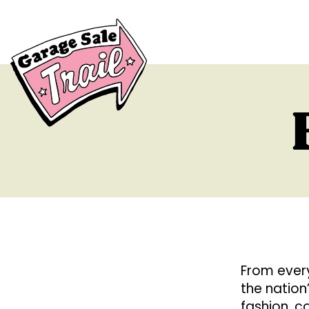
From every
the nation
fashion, co