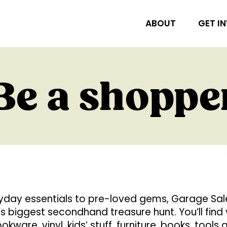
ABOUT
GET I
Be a shoppe
day essentials to pre-loved gems, Garage Sale 
’s biggest secondhand treasure hunt. You’ll find
okware, vinyl, kids’ stuff, furniture, books, tools