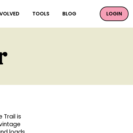
LOGIN
NVOLVED
TOOLS
BLOG
r
Trail is
 vintage
 and loads