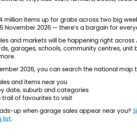
4 million items up for grabs across two big we
5 November 2026 — there’s a bargain for every
es and markets will be happening right across 
ards, garages, schools, community centres, unit 
more.
ember 2026, you can search the national map t
ales and items near you
 by date, suburb and categories
 trail of favourites to visit
ads-up when garage sales appear near you?
S
 list
.