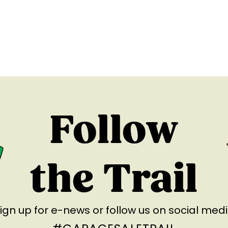
Follow
the Trail
ign up for e-news
or follow us on social med