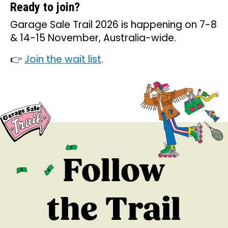
Ready to join?
Garage Sale Trail 2026 is happening on 7-8
& 14-15 November, Australia-wide.
👉
Join the wait list
.
Follow
the Trail