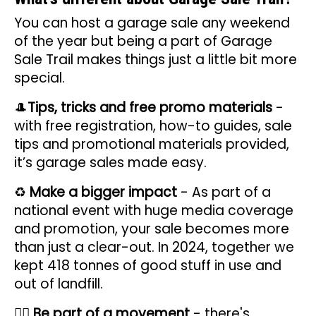
You can host a garage sale any weekend
of the year but being a part of Garage
Sale Trail makes things just a little bit more
special.
🎩
Tips, tricks and free promo materials
-
with free registration, how-to guides, sale
tips and promotional materials provided,
it’s garage sales made easy.
♻️
Make a bigger impact
- As part of a
national event with huge media coverage
and promotion, your sale becomes more
than just a clear-out. In 2024, together we
kept 418 tonnes of good stuff in use and
out of landfill.
✊🏽
Be
part of a movement
- there's