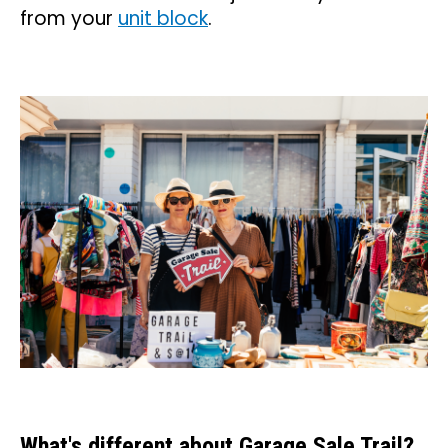
from your
unit block
.
What's different about Garage Sale Trail?