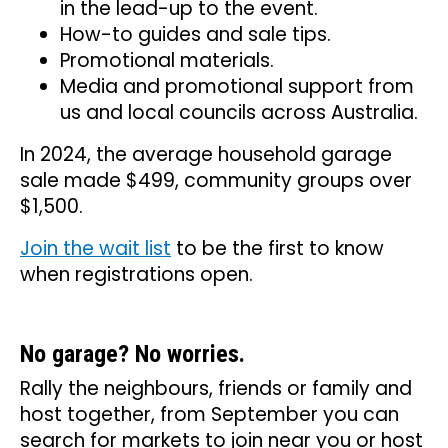
in the lead-up to the event.
How-to guides and sale tips.
Promotional materials.
Media and promotional support from
us and local councils across Australia.
In 2024, the average household garage
sale made $499, community groups over
$1,500.
Join the wait list
to be the first to know
when registrations open.
No garage? No worries.
Rally the neighbours, friends or family and
host together, from September you can
search for markets to join near you or host