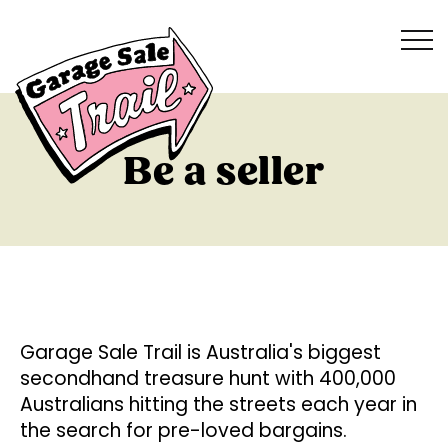
Be a seller
Garage Sale Trail is Australia's biggest
secondhand treasure hunt with 400,000
Australians hitting the streets each year in
the search for pre-loved bargains.