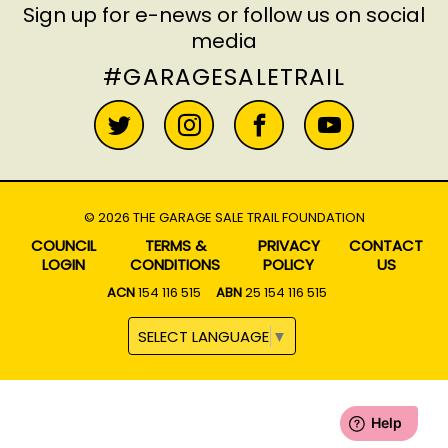
Sign up for e-news
or follow us on social
media
#GARAGESALETRAIL
© 2026 THE GARAGE SALE TRAIL FOUNDATION
COUNCIL
TERMS &
PRIVACY
CONTACT
LOGIN
CONDITIONS
POLICY
US
ACN
154 116 515
ABN
25 154 116 515
SELECT LANGUAGE
▼