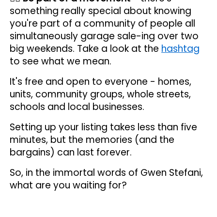
something really special about knowing
you're part of a community of people all
simultaneously garage sale-ing over two
big weekends. Take a look at the
hashtag
to see what we mean.
It's free and open to everyone - homes,
units, community groups, whole streets,
schools and local businesses.
Setting up your listing takes less than five
minutes, but the memories (and the
bargains) can last forever.
So, in the immortal words of Gwen Stefani,
what are you waiting for?