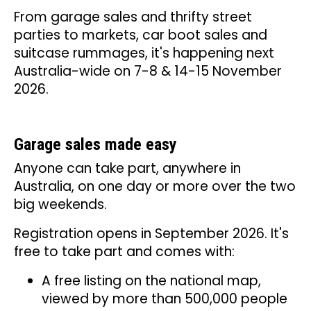
From garage sales and thrifty street
parties to markets, car boot sales and
suitcase rummages, it's happening next
Australia-wide on 7-8 & 14-15 November
2026.
Garage sales made easy
Anyone can take part, anywhere in
Australia, on one day or more over the two
big weekends.
Registration opens in September 2026. It's
free to take part and comes with:
A free listing on the national map,
viewed by more than 500,000 people