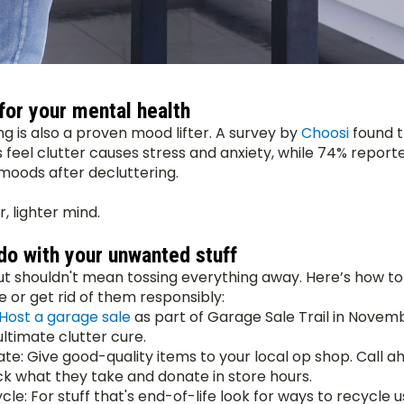
for your mental health
g is also a proven mood lifter. A survey by 
Choosi 
found t
s feel clutter causes stress and anxiety, while 74% reporte
oods after decluttering.
r, lighter mind.
do with your unwanted stuff
ut shouldn't mean tossing everything away. Here’s how to
e or get rid of them responsibly:
Host a garage sale
 as part of Garage Sale Trail in Novembe
ultimate clutter cure.
te: Give good-quality items to your local op shop. Call ah
k what they take and donate in store hours.
cle: For stuff that's end-of-life look for ways to recycle u