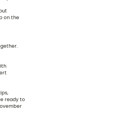
out 
p on the 
gether. 
th 
rt 
ps, 
e ready to 
 November 