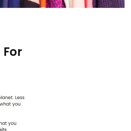
 For
anet. Less 
what you 
hat you 
s, 