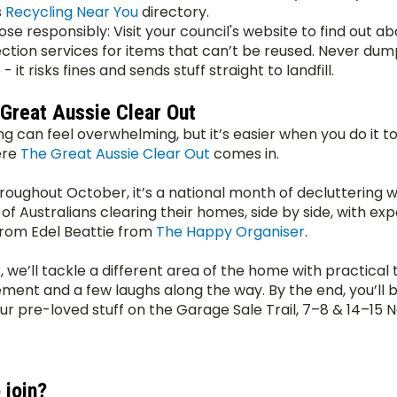
 
Recycling Near You
 directory.
ose responsibly: Visit your council's website to find out ab
ection services for items that can’t be reused. Never dum
- it risks fines and sends stuff straight to landfill.
 Great Aussie Clear Out
ng can feel overwhelming, but it’s easier when you do it to
re 
The Great Aussie Clear Out
 comes in.
roughout October, it’s a national month of decluttering wi
f Australians clearing their homes, side by side, with expe
rom Edel Beattie from 
The Happy Organiser
.
we’ll tackle a different area of the home with practical ti
ent and a few laughs along the way. By the end, you’ll b
ur pre-loved stuff on the Garage Sale Trail, 7–8 & 14–15
 join?