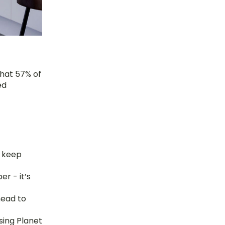
hat 57% of 
d 
 keep 
r - it’s 
ead to 
sing Planet 