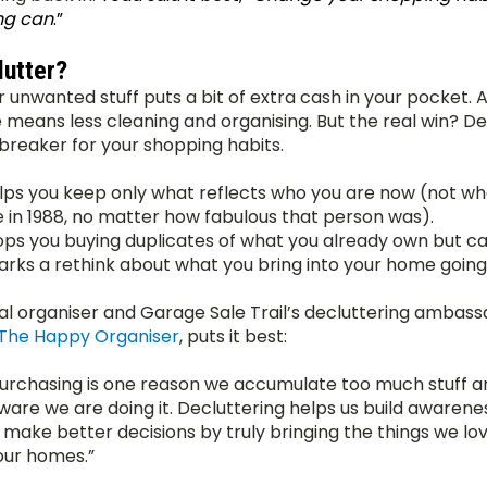
ng can
.” 
utter?
r unwanted stuff puts a bit of extra cash in your pocket. A
e means less cleaning and organising. But the real win? De
t breaker for your shopping habits.
elps you keep only what reflects who you are now (not wh
 in 1988, no matter how fabulous that person was).
tops you buying duplicates of what you already own but can
parks a rethink about what you bring into your home going
al organiser and Garage Sale Trail’s decluttering ambassa
The Happy Organiser
, puts it best:
urchasing is one reason we accumulate too much stuff and
ware we are doing it. Decluttering helps us build awarenes
 make better decisions by truly bringing the things we lov
our homes.”