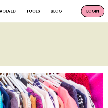
LOGIN
NVOLVED
TOOLS
BLOG