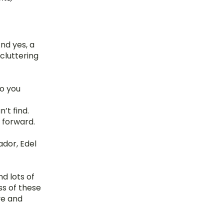
nd yes, a 
cluttering 
o you 
’t find.
 forward.
dor, Edel 
 lots of 
s of these 
e and 