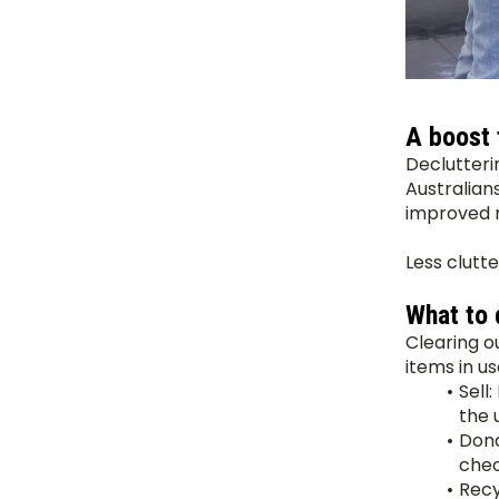
A boost 
Declutterin
Australian
improved m
Less clutte
What to 
Clearing o
items in us
Sell: 
the 
Dona
chec
Recy