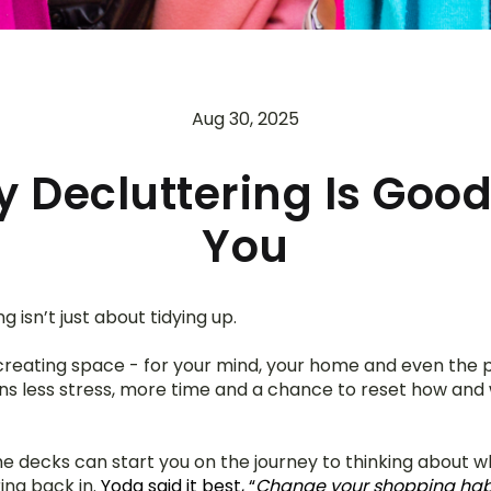
Aug 30, 2025
 Decluttering Is Good
You
g isn’t just about tidying up.
 creating space - for your mind, your home and even the pl
 less stress, more time and a chance to reset how and 
he decks can start you on the journey to thinking about w
ing back in. 
Yoda said it best, “
Change your shopping habit