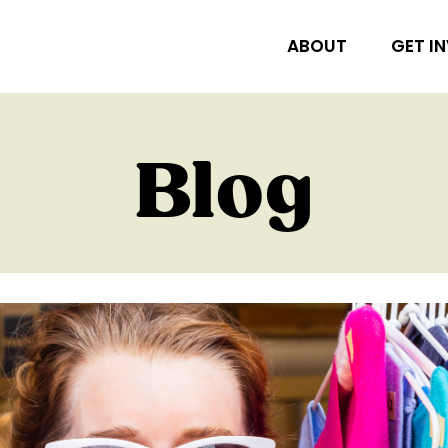
ABOUT
GET I
Blog