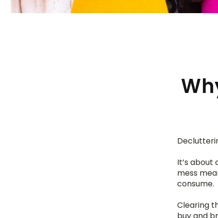
Why
Declutterin
It’s about
mess means
consume.
Clearing t
buy and br