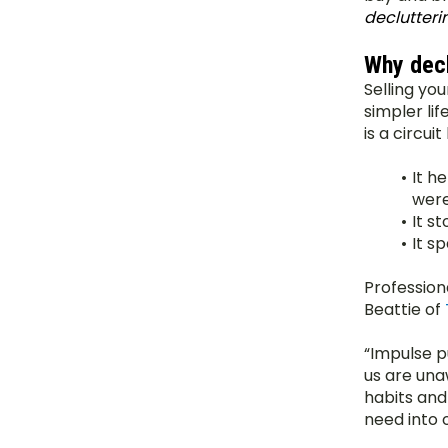
declutteri
Why decl
Selling you
simpler lif
is a circui
It h
were
It s
It s
Profession
Beattie of 
“Impulse p
us are una
habits and
need into 