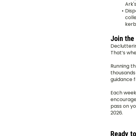
Ark's
Disp
coll
kerb 
Join the
Declutteri
That’s whe
Running th
thousands o
guidance f
Each week, 
encouragem
pass on yo
2026.
Ready to