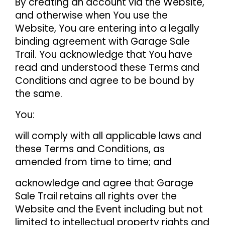
By creating an account via the Website,
and otherwise when You use the
Website, You are entering into a legally
binding agreement with Garage Sale
Trail. You acknowledge that You have
read and understood these Terms and
Conditions and agree to be bound by
the same.
You:
will comply with all applicable laws and
these Terms and Conditions, as
amended from time to time; and
acknowledge and agree that Garage
Sale Trail retains all rights over the
Website and the Event including but not
limited to intellectual property rights and