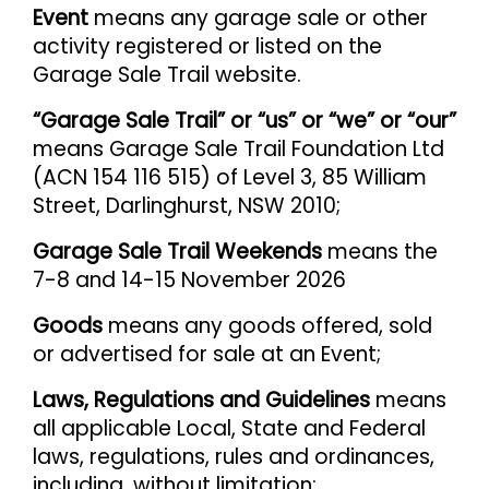
Event
means any garage sale or other
activity registered or listed on the
Garage Sale Trail website.
“Garage Sale Trail” or “us” or “we” or “our”
means Garage Sale Trail Foundation Ltd
(ACN 154 116 515) of Level 3, 85 William
Street, Darlinghurst, NSW 2010;
Garage Sale Trail Weekends
means the
7-8 and 14-15 November 2026
Goods
means any goods offered, sold
or advertised for sale at an Event;
Laws, Regulations and Guidelines
means
all applicable Local, State and Federal
laws, regulations, rules and ordinances,
including, without limitation: