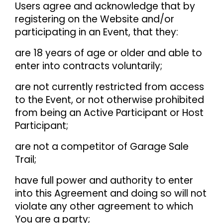
Users agree and acknowledge that by
registering on the Website and/or
participating in an Event, that they:
are 18 years of age or older and able to
enter into contracts voluntarily;
are not currently restricted from access
to the Event, or not otherwise prohibited
from being an Active Participant or Host
Participant;
are not a competitor of Garage Sale
Trail;
have full power and authority to enter
into this Agreement and doing so will not
violate any other agreement to which
You are a party;