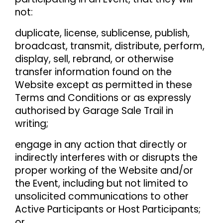
not:
duplicate, license, sublicense, publish,
broadcast, transmit, distribute, perform,
display, sell, rebrand, or otherwise
transfer information found on the
Website except as permitted in these
Terms and Conditions or as expressly
authorised by Garage Sale Trail in
writing;
engage in any action that directly or
indirectly interferes with or disrupts the
proper working of the Website and/or
the Event, including but not limited to
unsolicited communications to other
Active Participants or Host Participants;
or