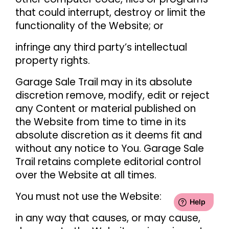
that could interrupt, destroy or limit the
functionality of the Website; or
infringe any third party’s intellectual
property rights.
Garage Sale Trail may in its absolute
discretion remove, modify, edit or reject
any Content or material published on
the Website from time to time in its
absolute discretion as it deems fit and
without any notice to You. Garage Sale
Trail retains complete editorial control
over the Website at all times.
You must not use the Website:
in any way that causes, or may cause,