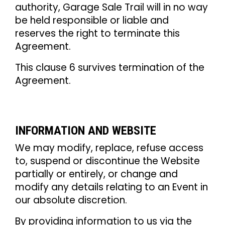
authority, Garage Sale Trail will in no way
be held responsible or liable and
reserves the right to terminate this
Agreement.
This clause 6 survives termination of the
Agreement.
INFORMATION AND WEBSITE
We may modify, replace, refuse access
to, suspend or discontinue the Website
partially or entirely, or change and
modify any details relating to an Event in
our absolute discretion.
By providing information to us via the