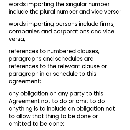
words importing the singular number
include the plural number and vice versa;
words importing persons include firms,
companies and corporations and vice
versa;
references to numbered clauses,
paragraphs and schedules are
references to the relevant clause or
paragraph in or schedule to this
agreement;
any obligation on any party to this
Agreement not to do or omit to do
anything is to include an obligation not
to allow that thing to be done or
omitted to be done;