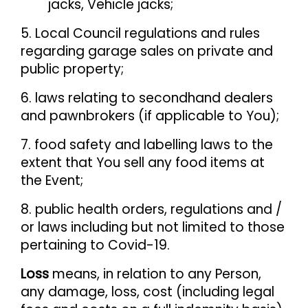
jacks, Vehicle jacks;
5. Local Council regulations and rules
regarding garage sales on private and
public property;
6. laws relating to secondhand dealers
and pawnbrokers (if applicable to You);
7. food safety and labelling laws to the
extent that You sell any food items at
the Event;
8. public health orders, regulations and /
or laws including but not limited to those
pertaining to Covid-19.
Loss
means, in relation to any Person,
any damage, loss, cost (including legal