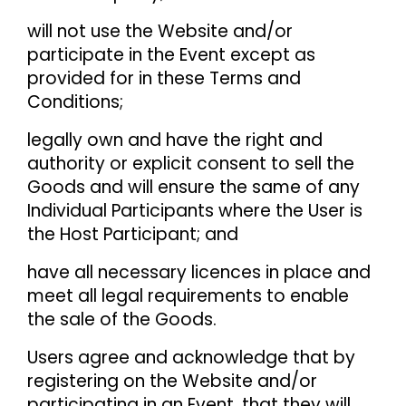
will not use the Website and/or
participate in the Event except as
provided for in these Terms and
Conditions;
legally own and have the right and
authority or explicit consent to sell the
Goods and will ensure the same of any
Individual Participants where the User is
the Host Participant; and
have all necessary licences in place and
meet all legal requirements to enable
the sale of the Goods.
Users agree and acknowledge that by
registering on the Website and/or
participating in an Event, that they will