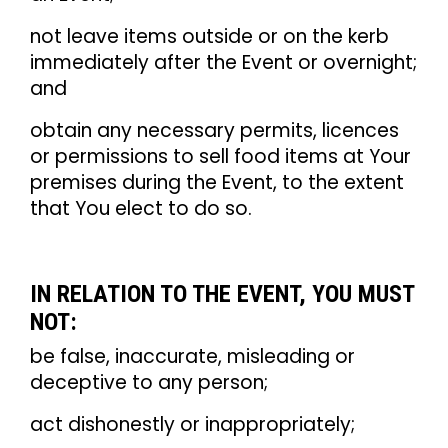
not leave items outside or on the kerb
immediately after the Event or overnight;
and
obtain any necessary permits, licences
or permissions to sell food items at Your
premises during the Event, to the extent
that You elect to do so.
IN RELATION TO THE EVENT, YOU MUST
NOT:
be false, inaccurate, misleading or
deceptive to any person;
act dishonestly or inappropriately;