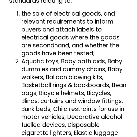
standards relating to:
the sale of electrical goods, and
relevant requirements to inform
buyers and attach labels to
electrical goods where the goods
are secondhand, and whether the
goods have been tested;
Aquatic toys, Baby bath aids, Baby
dummies and dummy chains, Baby
walkers, Balloon blowing kits,
Basketball rings & backboards, Bean
bags, Bicycle helmets, Bicycles,
Blinds, curtains and window fittings,
Bunk beds, Child restraints for use in
motor vehicles, Decorative alcohol
fuelled devices, Disposable
cigarette lighters, Elastic luggage