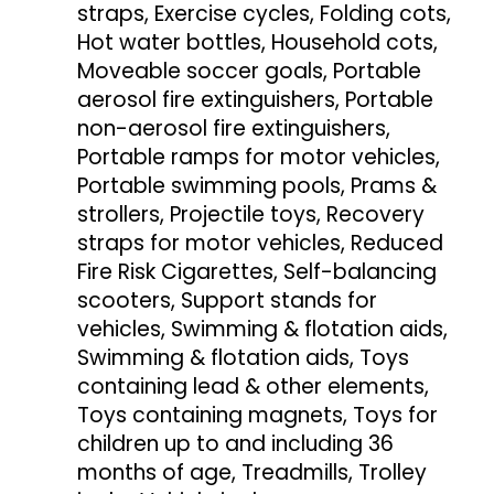
straps, Exercise cycles, Folding cots,
Hot water bottles, Household cots,
Moveable soccer goals, Portable
aerosol fire extinguishers, Portable
non-aerosol fire extinguishers,
Portable ramps for motor vehicles,
Portable swimming pools, Prams &
strollers, Projectile toys, Recovery
straps for motor vehicles, Reduced
Fire Risk Cigarettes, Self-balancing
scooters, Support stands for
vehicles, Swimming & flotation aids,
Swimming & flotation aids, Toys
containing lead & other elements,
Toys containing magnets, Toys for
children up to and including 36
months of age, Treadmills, Trolley