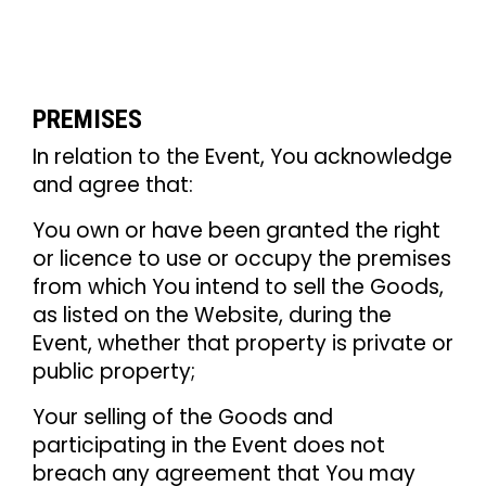
PREMISES
In relation to the Event, You acknowledge
and agree that:
You own or have been granted the right
or licence to use or occupy the premises
from which You intend to sell the Goods,
as listed on the Website, during the
Event, whether that property is private or
public property;
Your selling of the Goods and
participating in the Event does not
breach any agreement that You may