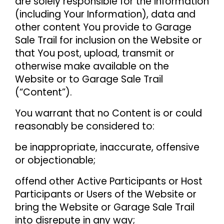
are solely responsible for the information
(including Your Information), data and
other content You provide to Garage
Sale Trail for inclusion on the Website or
that You post, upload, transmit or
otherwise make available on the
Website or to Garage Sale Trail
(“Content”).
You warrant that no Content is or could
reasonably be considered to:
be inappropriate, inaccurate, offensive
or objectionable;
offend other Active Participants or Host
Participants or Users of the Website or
bring the Website or Garage Sale Trail
into disrepute in any way;