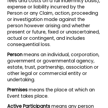
fees and costs on a full indemnity basis),
expense or liability incurred by the
Person or any Claim, action, proceeding
or investigation made against the
person however arising and whether
present or future, fixed or unascertained,
actual or contingent, and includes
consequential loss.
Person
means an individual, corporation,
government or governmental agency,
estate, trust, partnership, association or
other legal or commercial entity or
undertaking.
Premises
means the place at which an
Event takes place.
Active Participants
means any person