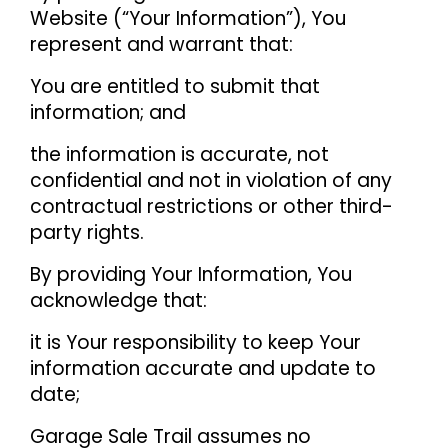
Website (“Your Information”), You
represent and warrant that:
You are entitled to submit that
information; and
the information is accurate, not
confidential and not in violation of any
contractual restrictions or other third-
party rights.
By providing Your Information, You
acknowledge that:
it is Your responsibility to keep Your
information accurate and update to
date;
Garage Sale Trail assumes no