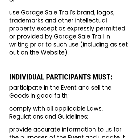
use Garage Sale Trail’s brand, logos,
trademarks and other intellectual
property except as expressly permitted
or provided by Garage Sale Trail in
writing prior to such use (including as set
out on the Website).
INDIVIDUAL PARTICIPANTS MUST:
participate in the Event and sell the
Goods in good faith;
comply with all applicable Laws,
Regulations and Guidelines;
provide accurate information to us for
the purposes of the Event and update it