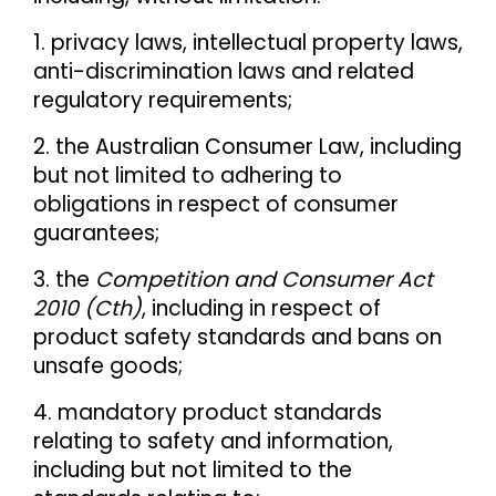
1. privacy laws, intellectual property laws,
anti-discrimination laws and related
regulatory requirements;
2. the Australian Consumer Law, including
but not limited to adhering to
obligations in respect of consumer
guarantees;
3. the
Competition and Consumer Act
2010 (Cth)
, including in respect of
product safety standards and bans on
unsafe goods;
4. mandatory product standards
relating to safety and information,
including but not limited to the