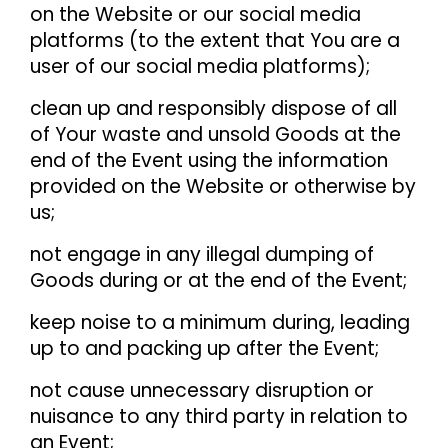
on the Website or our social media
platforms (to the extent that You are a
user of our social media platforms);
clean up and responsibly dispose of all
of Your waste and unsold Goods at the
end of the Event using the information
provided on the Website or otherwise by
us;
not engage in any illegal dumping of
Goods during or at the end of the Event;
keep noise to a minimum during, leading
up to and packing up after the Event;
not cause unnecessary disruption or
nuisance to any third party in relation to
an Event;