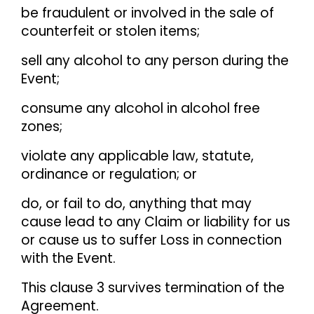
be fraudulent or involved in the sale of
counterfeit or stolen items;
sell any alcohol to any person during the
Event;
consume any alcohol in alcohol free
zones;
violate any applicable law, statute,
ordinance or regulation; or
do, or fail to do, anything that may
cause lead to any Claim or liability for us
or cause us to suffer Loss in connection
with the Event.
This clause 3 survives termination of the
Agreement.