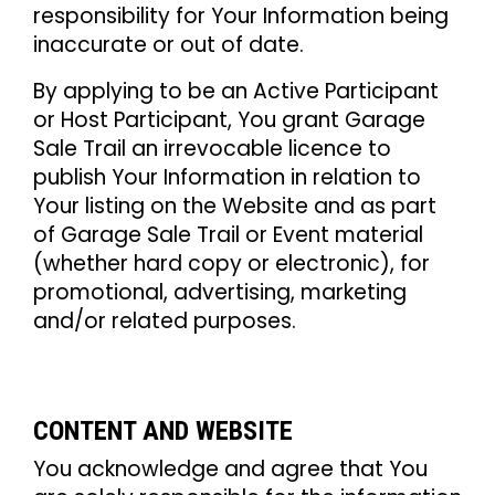
responsibility for Your Information being
inaccurate or out of date.
By applying to be an Active Participant
or Host Participant, You grant Garage
Sale Trail an irrevocable licence to
publish Your Information in relation to
Your listing on the Website and as part
of Garage Sale Trail or Event material
(whether hard copy or electronic), for
promotional, advertising, marketing
and/or related purposes.
CONTENT AND WEBSITE
You acknowledge and agree that You