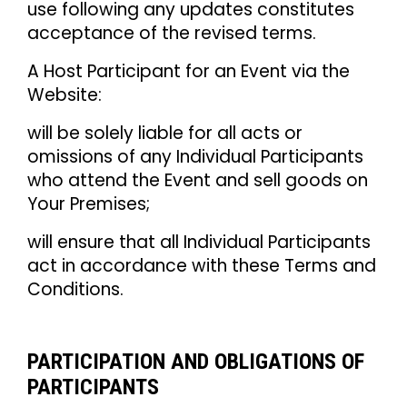
use following any updates constitutes
acceptance of the revised terms.
A Host Participant for an Event via the
Website:
will be solely liable for all acts or
omissions of any Individual Participants
who attend the Event and sell goods on
Your Premises;
will ensure that all Individual Participants
act in accordance with these Terms and
Conditions.
PARTICIPATION AND OBLIGATIONS OF
PARTICIPANTS