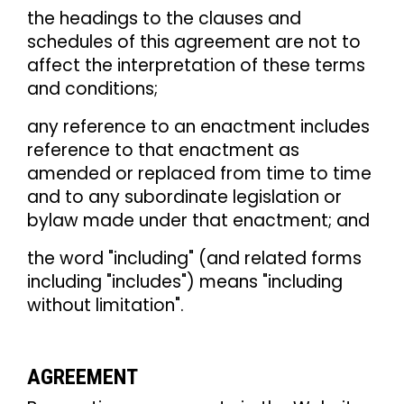
the headings to the clauses and
schedules of this agreement are not to
affect the interpretation of these terms
and conditions;
any reference to an enactment includes
reference to that enactment as
amended or replaced from time to time
and to any subordinate legislation or
bylaw made under that enactment; and
the word "including" (and related forms
including "includes") means "including
without limitation".
AGREEMENT