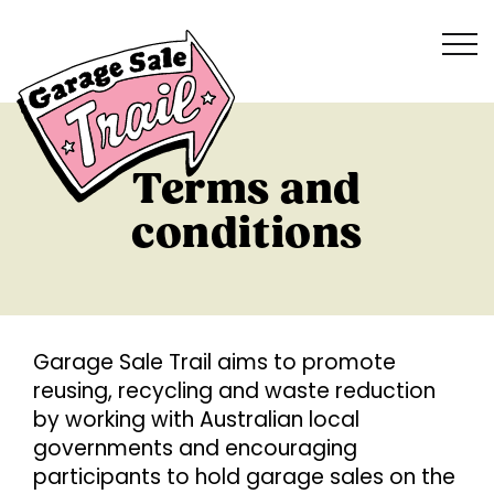
Terms and
conditions
G
arage Sale Trail aims to promote
reusing, recycling and waste reduction
by working with Australian local
governments and encouraging
participants to hold garage sales on the