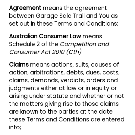
Agreement
means the agreement
between Garage Sale Trail and You as
set out in these Terms and Conditions;
Australian Consumer Law
means
Schedule 2 of the
Competition and
Consumer Act 2010 (Cth)
Claims
means actions, suits, causes of
action, arbitrations, debts, dues, costs,
claims, demands, verdicts, orders and
judgments either at law or in equity or
arising under statute and whether or not
the matters giving rise to those claims
are known to the parties at the date
these Terms and Conditions are entered
into;