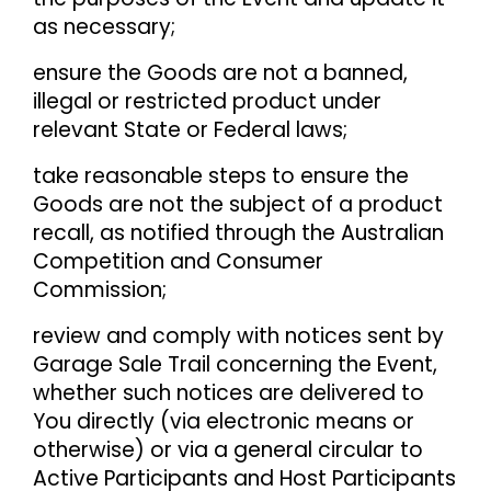
as necessary;
ensure the Goods are not a banned,
illegal or restricted product under
relevant State or Federal laws;
take reasonable steps to ensure the
Goods are not the subject of a product
recall, as notified through the Australian
Competition and Consumer
Commission;
review and comply with notices sent by
Garage Sale Trail concerning the Event,
whether such notices are delivered to
You directly (via electronic means or
otherwise) or via a general circular to
Active Participants and Host Participants