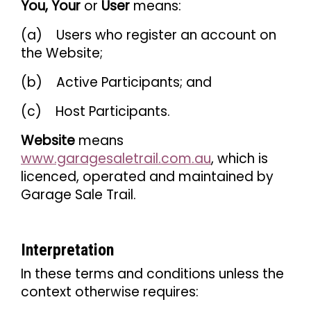
You, Your
or
User
means:
(a) Users who register an account on
the Website;
(b) Active Participants; and
(c) Host Participants.
Website
means
www.garagesaletrail.com.au
, which is
licenced, operated and maintained by
Garage Sale Trail.
Interpretation
In these terms and conditions unless the
context otherwise requires: