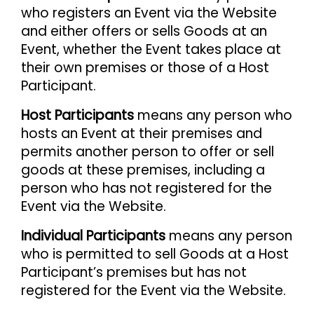
who registers an Event via the Website
and either offers or sells Goods at an
Event, whether the Event takes place at
their own premises or those of a Host
Participant.
Host Participants
means any person who
hosts an Event at their premises and
permits another person to offer or sell
goods at these premises, including a
person who has not registered for the
Event via the Website.
Individual Participants
means any person
who is permitted to sell Goods at a Host
Participant’s premises but has not
registered for the Event via the Website.