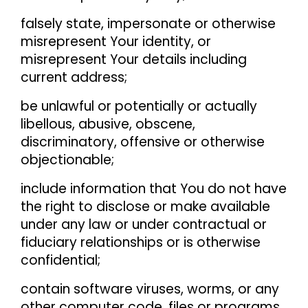
falsely state, impersonate or otherwise
misrepresent Your identity, or
misrepresent Your details including
current address;
be unlawful or potentially or actually
libellous, abusive, obscene,
discriminatory, offensive or otherwise
objectionable;
include information that You do not have
the right to disclose or make available
under any law or under contractual or
fiduciary relationships or is otherwise
confidential;
contain software viruses, worms, or any
other computer code, files or programs