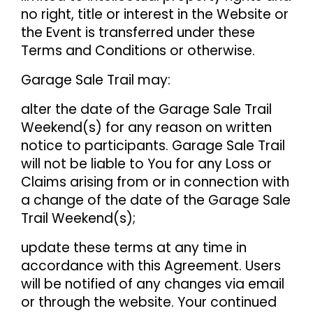
no right, title or interest in the Website or
the Event is transferred under these
Terms and Conditions or otherwise.
Garage Sale Trail may:
alter the date of the Garage Sale Trail
Weekend(s) for any reason on written
notice to participants. Garage Sale Trail
will not be liable to You for any Loss or
Claims arising from or in connection with
a change of the date of the Garage Sale
Trail Weekend(s);
update these terms at any time in
accordance with this Agreement. Users
will be notified of any changes via email
or through the website. Your continued