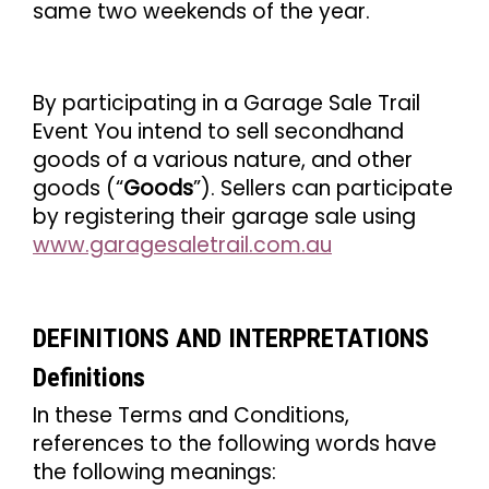
same two weekends of the year.
By participating in a Garage Sale Trail
Event You intend to sell secondhand
goods of a various nature, and other
goods (“
Goods
”). Sellers can participate
by registering their garage sale using
www.garagesaletrail.com.au
DEFINITIONS AND INTERPRETATIONS
Definitions
In these Terms and Conditions,
references to the following words have
the following meanings: