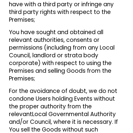
have with a third party or infringe any
third party rights with respect to the
Premises;
You have sought and obtained all
relevant authorities, consents or
permissions (including from any Local
Council, landlord or strata body
corporate) with respect to using the
Premises and selling Goods from the
Premises;
For the avoidance of doubt, we do not
condone Users holding Events without
the proper authority from the
relevant
Local Governmental Authority
and/or Council, where it is necessary. If
You sell the Goods without such